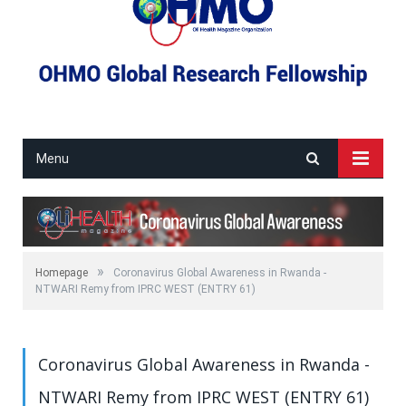
Menu
»
Homepage
Coronavirus Global Awareness in Rwanda -
NTWARI Remy from IPRC WEST (ENTRY 61)
Coronavirus Global Awareness in Rwanda -
NTWARI Remy from IPRC WEST (ENTRY 61)