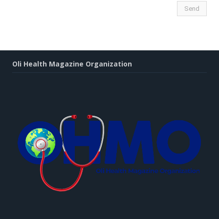
Oli Health Magazine Organization