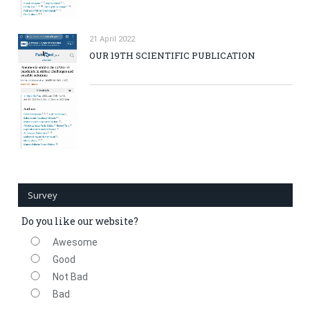
21 April 2022
OUR 19TH SCIENTIFIC PUBLICATION
Survey
Do you like our website?
Awesome
Good
Not Bad
Bad