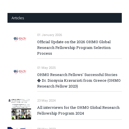
Articles
01 January 2026
Official Update on the 2026 OHMO Global
Research Fellowship Program Selection
Process
01 May 2025
OHMO Research Fellows' Successful Stories
� Dr. Dionysia Kravarioti from Greece (OHMO
Research Fellow 2023)
23 May 2024
All interviews for the OHMO Global Research
Fellowship Program 2024