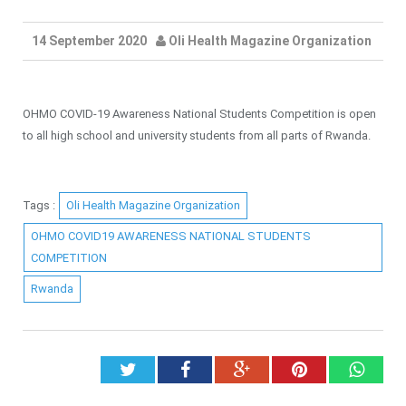
14 September 2020
Oli Health Magazine Organization
OHMO COVID-19 Awareness National Students Competition is open
to all high school and university students from all parts of Rwanda.
Tags :
Oli Health Magazine Organization
OHMO COVID19 AWARENESS NATIONAL STUDENTS
COMPETITION
Rwanda
Twitter
Facebook
Google+
Pinterest
What