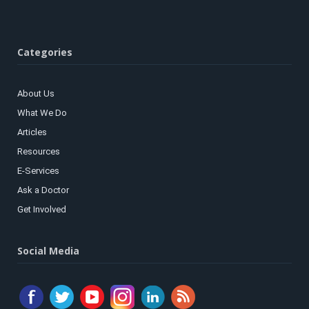
Categories
About Us
What We Do
Articles
Resources
E-Services
Ask a Doctor
Get Involved
Social Media