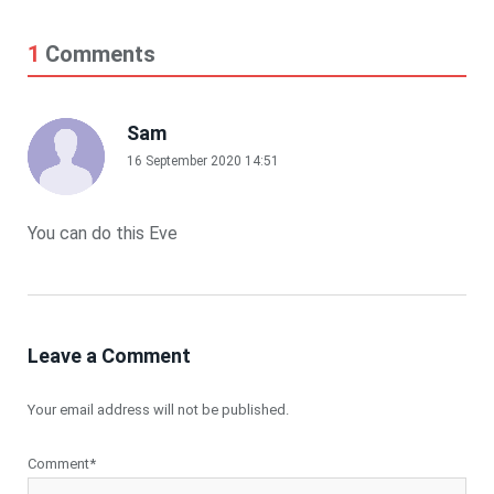
1
Comments
Sam
16 September 2020 14:51
You can do this Eve
Leave a Comment
Your email address will not be published.
Comment*