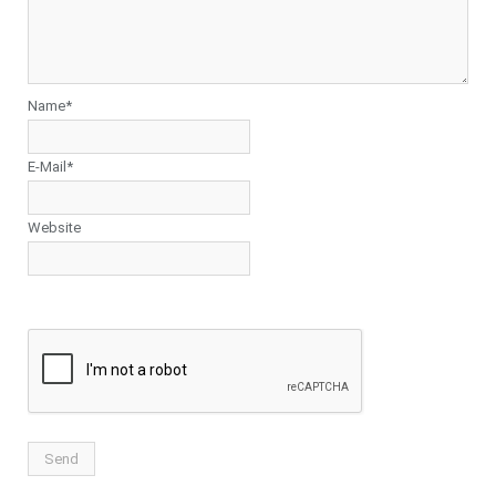
Name*
E-Mail*
Website