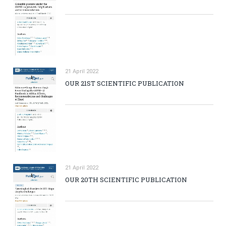
21 April 2022
OUR 21ST SCIENTIFIC PUBLICATION
21 April 2022
OUR 20TH SCIENTIFIC PUBLICATION