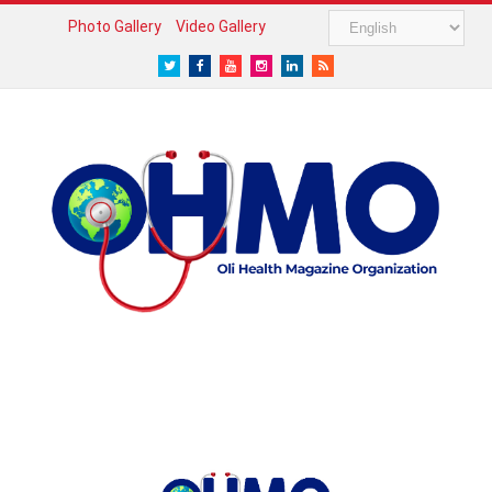
Photo Gallery
Video Gallery
Twitter
Facebook
Youtube
Instagram
LinkedIn
RSS