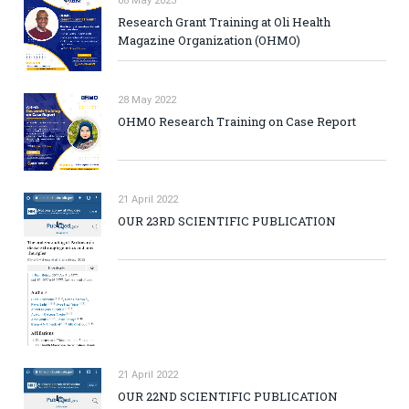
08 May 2023
Research Grant Training at Oli Health
Magazine Organization (OHMO)
28 May 2022
OHMO Research Training on Case Report
21 April 2022
OUR 23RD SCIENTIFIC PUBLICATION
21 April 2022
OUR 22ND SCIENTIFIC PUBLICATION