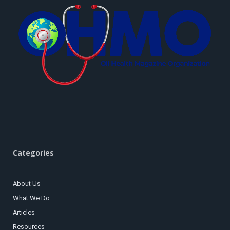
Categories
About Us
What We Do
Articles
Resources