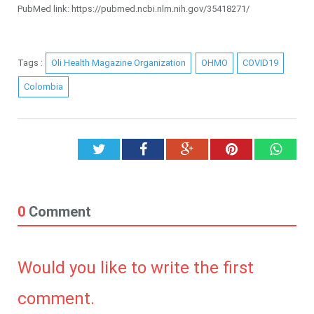
PubMed link: https://pubmed.ncbi.nlm.nih.gov/35418271/
Tags :
Oli Health Magazine Organization
OHMO
COVID19
Colombia
Twitter
Facebook
Google+
Pinterest
What
0
Comment
Would you like to write the first
comment.