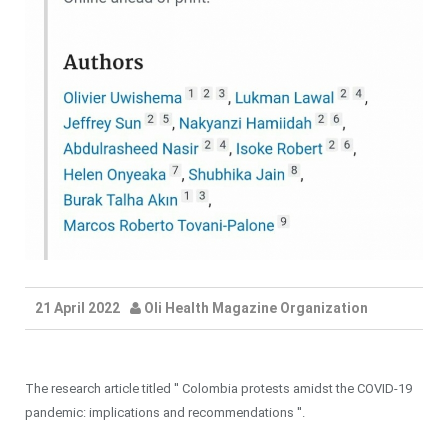
21 April 2022
Oli Health Magazine Organization
The research article titled '' Colombia protests amidst the COVID-19
pandemic: implications and recommendations ''.