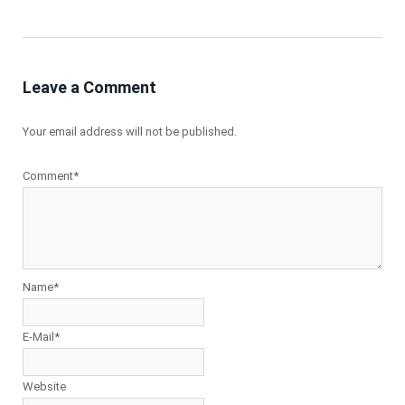
Leave a Comment
Your email address will not be published.
Comment*
Name*
E-Mail*
Website