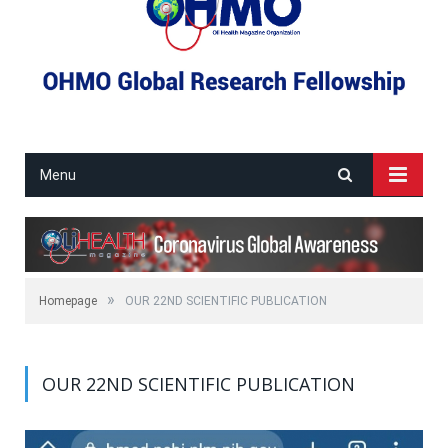
Menu
»
Homepage
OUR 22ND SCIENTIFIC PUBLICATION
OUR 22ND SCIENTIFIC PUBLICATION