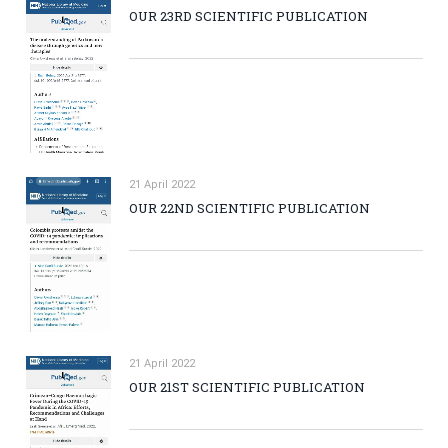
OUR 23RD SCIENTIFIC PUBLICATION
21 April 2022
OUR 22ND SCIENTIFIC PUBLICATION
21 April 2022
OUR 21ST SCIENTIFIC PUBLICATION