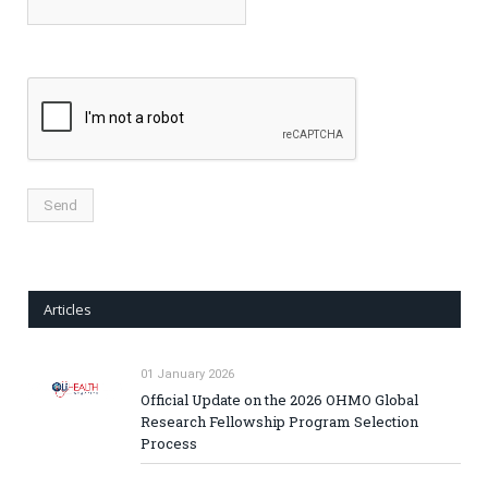
Articles
01 January 2026
Official Update on the 2026 OHMO Global
Research Fellowship Program Selection
Process