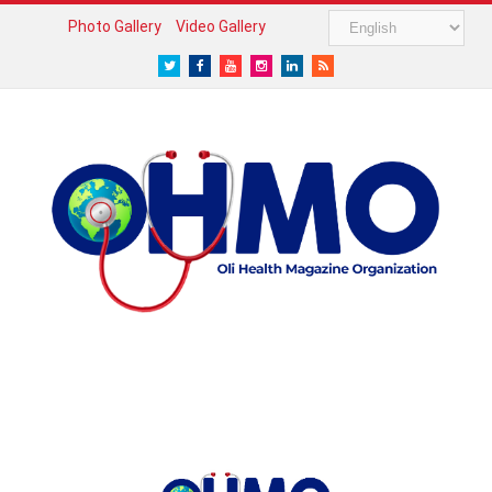
Photo Gallery
Video Gallery
Twitter
Facebook
Youtube
Instagram
LinkedIn
RSS