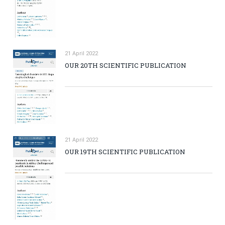
21 April 2022
OUR 20TH SCIENTIFIC PUBLICATION
21 April 2022
OUR 19TH SCIENTIFIC PUBLICATION