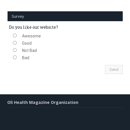
Survey
Do you like our website?
Awesome
Good
Not Bad
Bad
Oli Health Magazine Organization