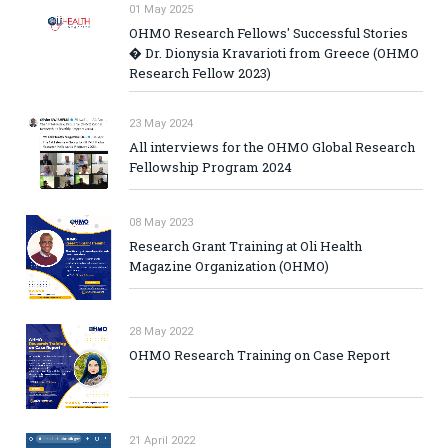
01 May 2025
OHMO Research Fellows' Successful Stories
� Dr. Dionysia Kravarioti from Greece (OHMO
Research Fellow 2023)
23 May 2024
All interviews for the OHMO Global Research
Fellowship Program 2024
08 May 2023
Research Grant Training at Oli Health
Magazine Organization (OHMO)
28 May 2022
OHMO Research Training on Case Report
21 April 2022