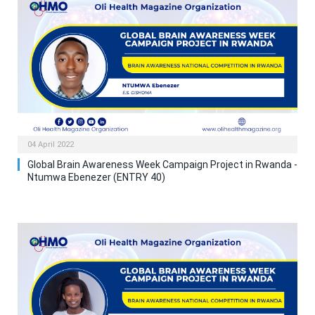
04 April 2022
Global Brain Awareness Week Campaign Project in Rwanda -
Ntumwa Ebenezer (ENTRY 40)