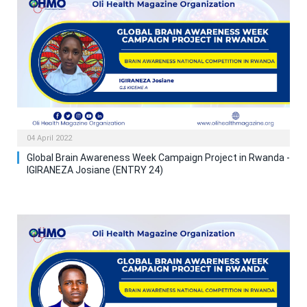
04 April 2022
Global Brain Awareness Week Campaign Project in Rwanda -
IGIRANEZA Josiane (ENTRY 24)