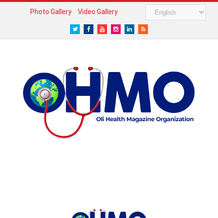
Photo Gallery
Video Gallery
Twitter
Facebook
Youtube
Instagram
LinkedIn
RSS