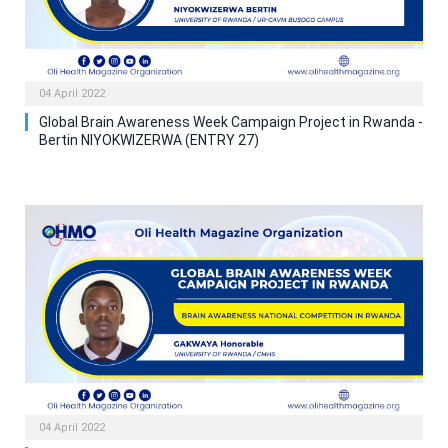
04 April 2022
Global Brain Awareness Week Campaign Project in Rwanda -
Bertin NIYOKWIZERWA (ENTRY 27)
04 April 2022