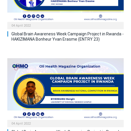
04 April 2022
Global Brain Awareness Week Campaign Project in Rwanda -
HAKIZIMANA Bonheur Yvan Erasme (ENTRY 23)
04 April 2022