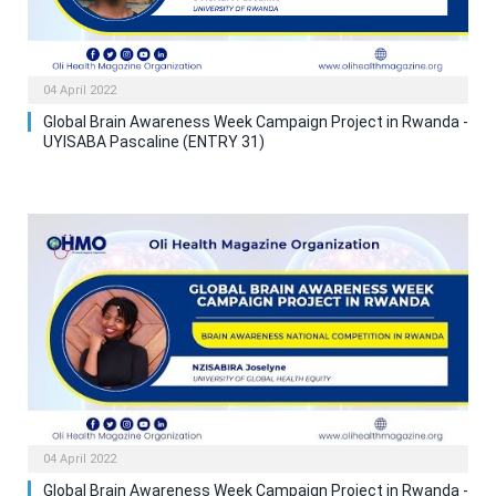
04 April 2022
Global Brain Awareness Week Campaign Project in Rwanda -
UYISABA Pascaline (ENTRY 31)
04 April 2022
Global Brain Awareness Week Campaign Project in Rwanda -