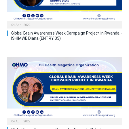
04 April 2022
Global Brain Awareness Week Campaign Project in Rwanda -
ISHIMWE Diana (ENTRY 35)
04 April 2022