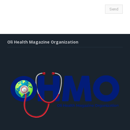
Oli Health Magazine Organization