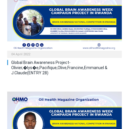
04 April 2022
Global Brain Awareness Project-
Olivier,�lys�e,Pacifique,Olive,Francine,Emmanuel &
J.Claude(ENTRY 28)