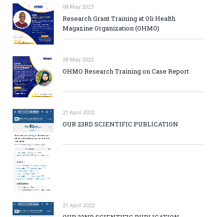
08 May 2023
Research Grant Training at Oli Health
Magazine Organization (OHMO)
28 May 2022
OHMO Research Training on Case Report
21 April 2022
OUR 23RD SCIENTIFIC PUBLICATION
21 April 2022
OUR 22ND SCIENTIFIC PUBLICATION