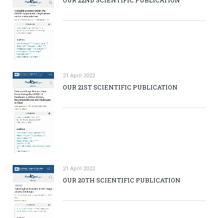
21 April 2022
OUR 21ST SCIENTIFIC PUBLICATION
21 April 2022
OUR 20TH SCIENTIFIC PUBLICATION