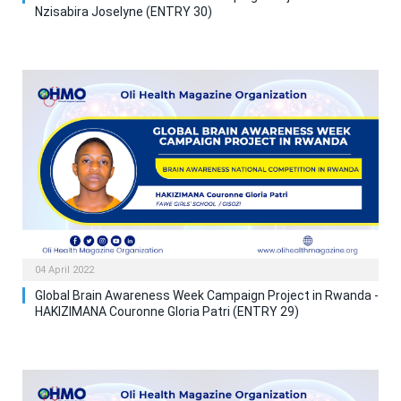
Nzisabira Joselyne (ENTRY 30)
04 April 2022
Global Brain Awareness Week Campaign Project in Rwanda -
HAKIZIMANA Couronne Gloria Patri (ENTRY 29)