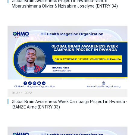
Global Brain Awareness Project in Rwanda-Nshuti
Mbarushimana Olivier & Nzisabira Joselyne (ENTRY 34)
04 April 2022
Global Brain Awareness Week Campaign Project in Rwanda -
IBANZE Aime (ENTRY 33)