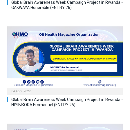
Global Brain Awareness Week Campaign Project in Rwanda -
GAKWAYA Honorable (ENTRY 26)
04 April 2022
Global Brain Awareness Week Campaign Project in Rwanda -
NIYIBIKORA Emmanuel (ENTRY 25)