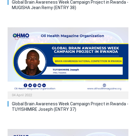
Global Brain Awareness Week Campaign Project in Rwanda -
MUGISHA Jean Remy (ENTRY 38)
04 April 2022
Global Brain Awareness Week Campaign Project in Rwanda -
TUYISHIMIRE Joseph (ENTRY 37)