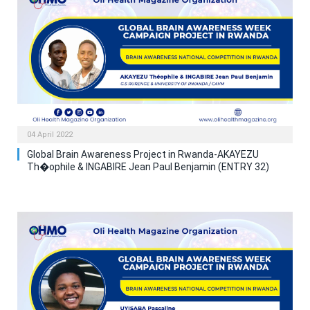
04 April 2022
Global Brain Awareness Project in Rwanda-AKAYEZU
Th�ophile & INGABIRE Jean Paul Benjamin (ENTRY 32)