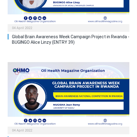
04 April 2022
Global Brain Awareness Week Campaign Project in Rwanda -
BUGINGO Alice Linzy (ENTRY 39)
04 April 2022