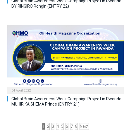
Global Brain Awareness Week Campaign Project in Rwanda -
BYIRINGIRO Rongin (ENTRY 22)
04 April 2022
Global Brain Awareness Week Campaign Project in Rwanda -
MUHIRIKA SHEMA Prince (ENTRY 21)
1
2
3
4
5
6
7
8
Next