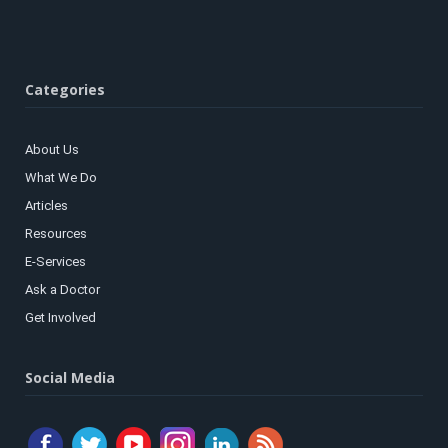
Categories
About Us
What We Do
Articles
Resources
E-Services
Ask a Doctor
Get Involved
Social Media