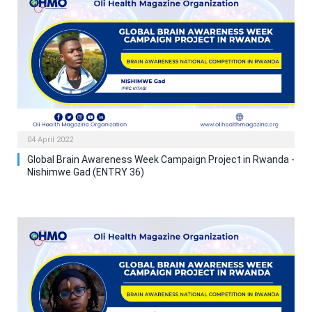
04 April 2022
Global Brain Awareness Week Campaign Project in Rwanda -
Nishimwe Gad (ENTRY 36)