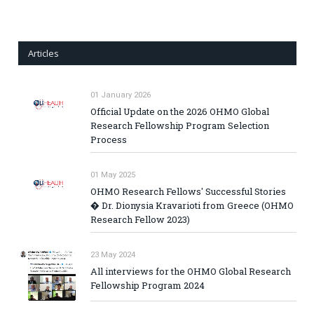
Articles
01 January 2026
Official Update on the 2026 OHMO Global
Research Fellowship Program Selection
Process
01 May 2025
OHMO Research Fellows' Successful Stories
� Dr. Dionysia Kravarioti from Greece (OHMO
Research Fellow 2023)
23 May 2024
All interviews for the OHMO Global Research
Fellowship Program 2024