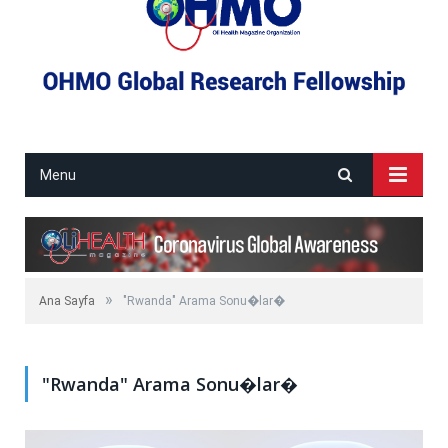
Menu
»
Ana Sayfa
"Rwanda" Arama Sonu�lar�
"Rwanda" Arama Sonu�lar�