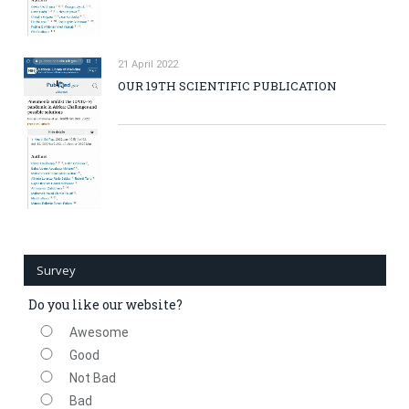
21 April 2022
OUR 19TH SCIENTIFIC PUBLICATION
Survey
Do you like our website?
Awesome
Good
Not Bad
Bad