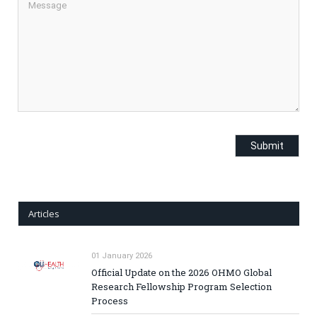
Articles
01 January 2026
Official Update on the 2026 OHMO Global
Research Fellowship Program Selection
Process