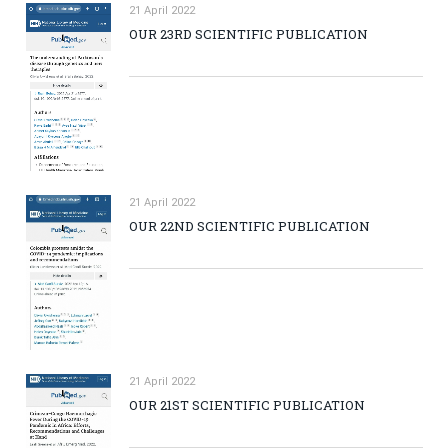
21 April 2022
OUR 23RD SCIENTIFIC PUBLICATION
21 April 2022
OUR 22ND SCIENTIFIC PUBLICATION
21 April 2022
OUR 21ST SCIENTIFIC PUBLICATION