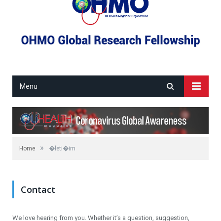
Menu
»
Home
�leti�im
Contact
We love hearing from you. Whether it’s a question, suggestion,