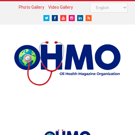
Photo Gallery
Video Gallery
Twitter
Facebook
Youtube
Instagram
LinkedIn
RSS