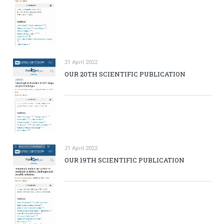
21 April 2022
OUR 20TH SCIENTIFIC PUBLICATION
21 April 2022
OUR 19TH SCIENTIFIC PUBLICATION