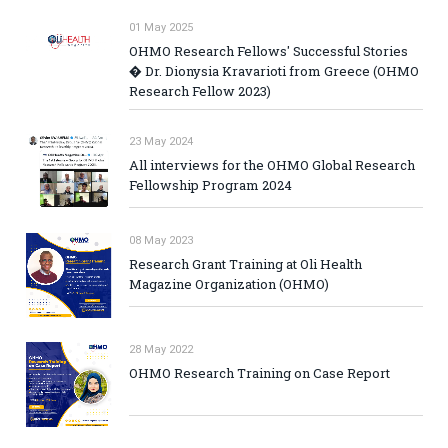
01 May 2025
OHMO Research Fellows' Successful Stories
� Dr. Dionysia Kravarioti from Greece (OHMO
Research Fellow 2023)
23 May 2024
All interviews for the OHMO Global Research
Fellowship Program 2024
08 May 2023
Research Grant Training at Oli Health
Magazine Organization (OHMO)
28 May 2022
OHMO Research Training on Case Report