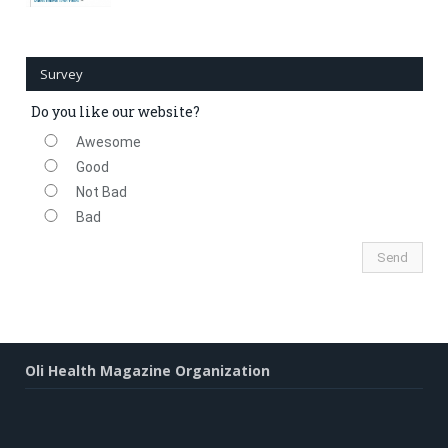
Survey
Do you like our website?
Awesome
Good
Not Bad
Bad
Oli Health Magazine Organization