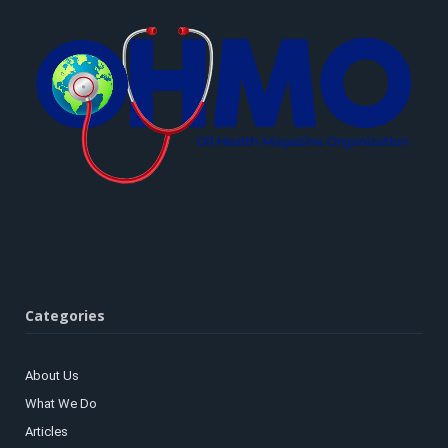
Categories
About Us
What We Do
Articles