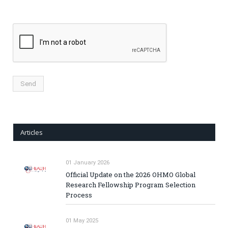
Articles
01 January 2026
Official Update on the 2026 OHMO Global
Research Fellowship Program Selection
Process
01 May 2025