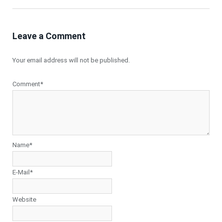
Leave a Comment
Your email address will not be published.
Comment*
Name*
E-Mail*
Website