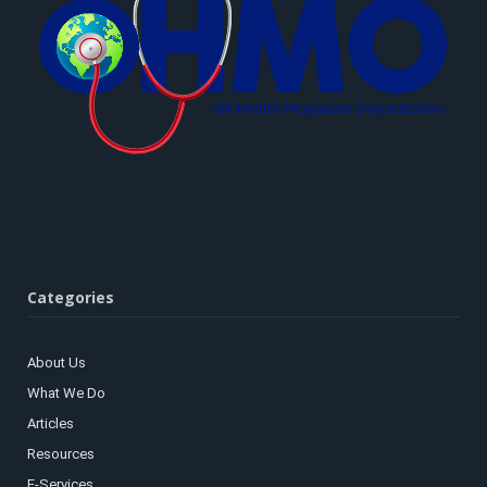
Categories
About Us
What We Do
Articles
Resources
E-Services