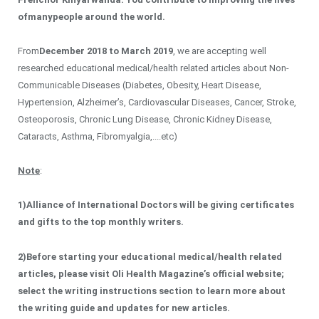
of
many
people around the world
.
From
December 2018
to
March 2019
, we are accepting well
researched educational medical/health related articles about Non-
Communicable Diseases (Diabetes, Obesity, Heart Disease,
Hypertension, Alzheimer’s, Cardiovascular Diseases, Cancer, Stroke,
Osteoporosis, Chronic Lung Disease, Chronic Kidney Disease,
Cataracts, Asthma, Fibromyalgia,....etc)
Note
:
1)
Alliance of International Doctors will be giving certificates
and gifts to the top monthly writers.
2)
Before starting your educational medical/health related
articles, please visit Oli Health Magazine’s official website;
select the writing instructions section to learn more about
the writing guide and updates for new articles.