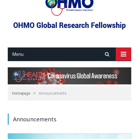
Menu
»
Homepage
Announcements
Announcements