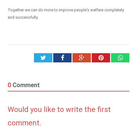
Together we can do more to improve people's welfare completely
and successfully.
Twitter
Facebook
Google+
Pinterest
What
0
Comment
Would you like to write the first
comment.