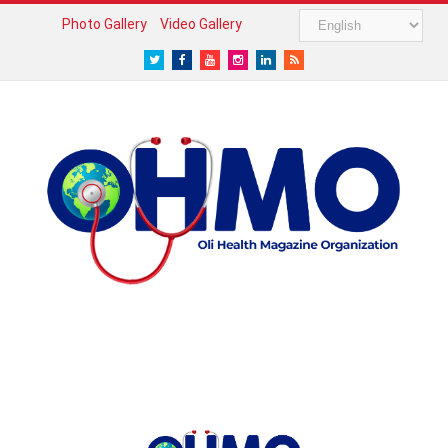
Photo Gallery
Video Gallery
Twitter
Facebook
Youtube
Instagram
LinkedIn
RSS