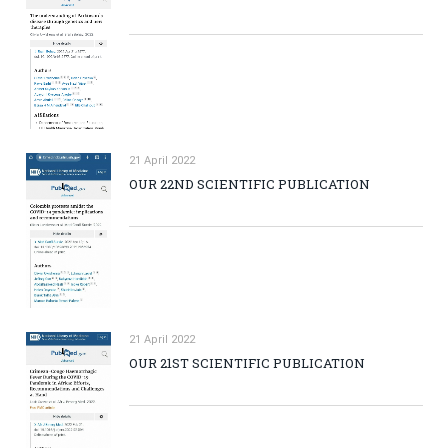
21 April 2022
OUR 22ND SCIENTIFIC PUBLICATION
21 April 2022
OUR 21ST SCIENTIFIC PUBLICATION