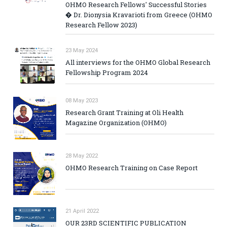
OHMO Research Fellows' Successful Stories
� Dr. Dionysia Kravarioti from Greece (OHMO
Research Fellow 2023)
23 May 2024
All interviews for the OHMO Global Research
Fellowship Program 2024
08 May 2023
Research Grant Training at Oli Health
Magazine Organization (OHMO)
28 May 2022
OHMO Research Training on Case Report
21 April 2022
OUR 23RD SCIENTIFIC PUBLICATION