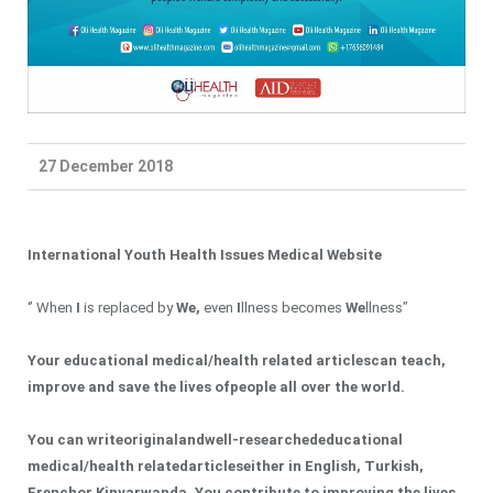
27 December 2018
International Youth Health Issues Medical Website
‘’ When
I
is replaced by
We
,
even
I
llness becomes
We
llness’’
Your educational medical
/health related
article
s
can teach,
improve and save the lives of
people
all over the world.
You can write
original
a
nd
well-researched
educational
medical
/health related
article
s
either in English, Turkish
,
French
or Kinyarwanda. You
contribute to improving the lives