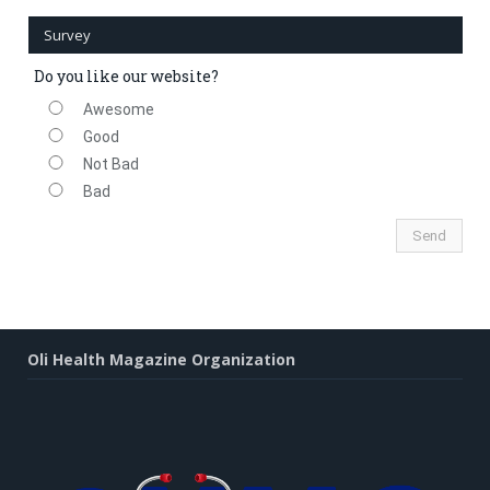
Survey
Do you like our website?
Awesome
Good
Not Bad
Bad
Oli Health Magazine Organization