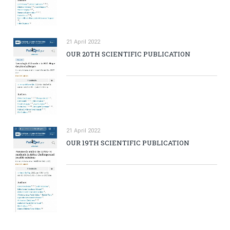
21 April 2022
OUR 20TH SCIENTIFIC PUBLICATION
21 April 2022
OUR 19TH SCIENTIFIC PUBLICATION