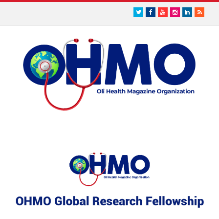
Twitter
Facebook
Youtube
Instagram
LinkedIn
RSS