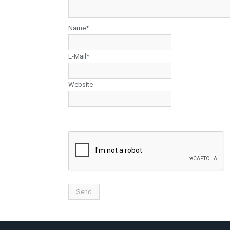
Name*
E-Mail*
Website