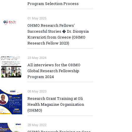
Program Selection Process
01 May 2025
OHMO Research Fellows'
Successful Stories � Dr. Dionysia
Kravarioti from Greece (OHMO
Research Fellow 2023)
23 May 2024
All interviews for the OHMO
Global Research Fellowship
Program 2024
08 May 2023
Research Grant Training at Oli
Health Magazine Organization
(OHMO)
28 May 2022