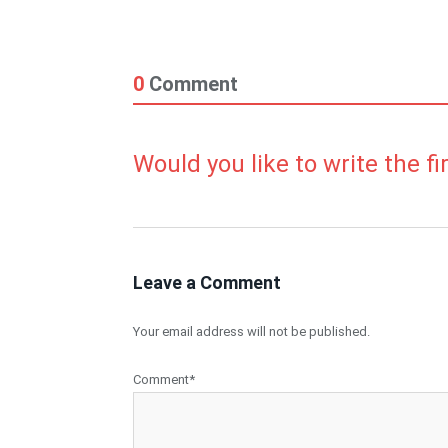
0
Comment
Would you like to write the f
Leave a Comment
Your email address will not be published.
Comment*