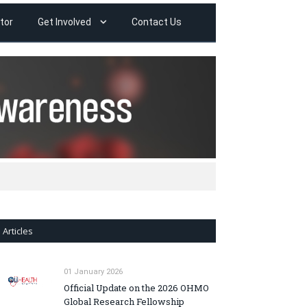
tor
Get Involved
Contact Us
Articles
01 January 2026
Official Update on the 2026 OHMO
Global Research Fellowship