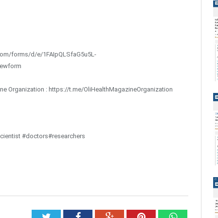
gle.com/forms/d/e/1FAIpQLSfaG5u5L-
iewform
ine Organization : https://t.me/OliHealthMagazineOrganization
ientist #doctors#researchers
Twitter
Facebook
Google+
Pinterest
Whatsap