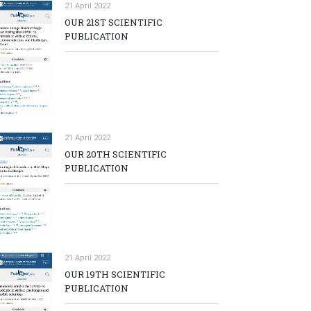
21 April 2022
OUR 21ST SCIENTIFIC
PUBLICATION
21 April 2022
OUR 20TH SCIENTIFIC
PUBLICATION
21 April 2022
OUR 19TH SCIENTIFIC
PUBLICATION
p