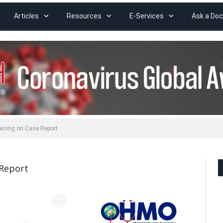
Articles
Resources
E-Services
Ask a Doc
ning on Case Report
Report