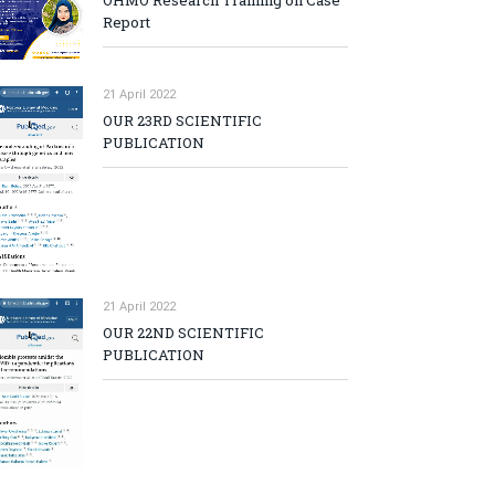
OHMO Research Training on Case
Report
21 April 2022
OUR 23RD SCIENTIFIC
PUBLICATION
21 April 2022
OUR 22ND SCIENTIFIC
PUBLICATION