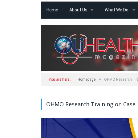
Home
About Us
What We Do
»
You are here :
Homepage
OHMO Research Trai
OHMO Research Training on Case 