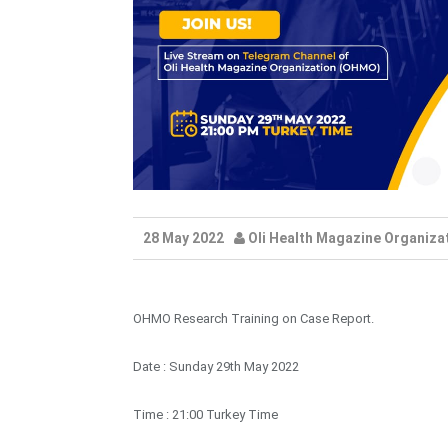
28 May 2022
Oli Health Magazine Organiza
OHMO Research Training on Case Report.
Date : Sunday 29th May 2022
Time : 21:00 Turkey Time