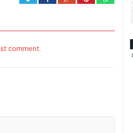
irst comment.