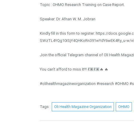
Topic : OHMO Research Training on Case Report.
Speaker: Dr. Afnan W. M. Jobran
Kindly fill in this form to register: https://docs.goo
SWzTL4YQg10iSjY4QHKoRn391wYdY6wEK4Ry_u-w/v
Join the official Telegram channel of Oli Health Magaz
You can't afford to miss it!!! 💃🏽💃🏽🔥 🔥
#olihealthmagazineorganization #research #OHMO #sc
Tags :
Oli Health Magazine Organization
OHMO