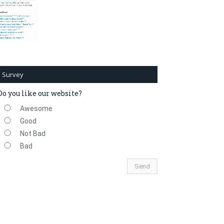
Survey
Do you like our website?
Awesome
Good
Not Bad
Bad