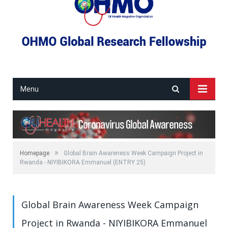
Menu
»
Homepage
Global Brain Awareness Week Campaign Project in
Rwanda - NIYIBIKORA Emmanuel (ENTRY 25)
Global Brain Awareness Week Campaign
Project in Rwanda - NIYIBIKORA Emmanuel