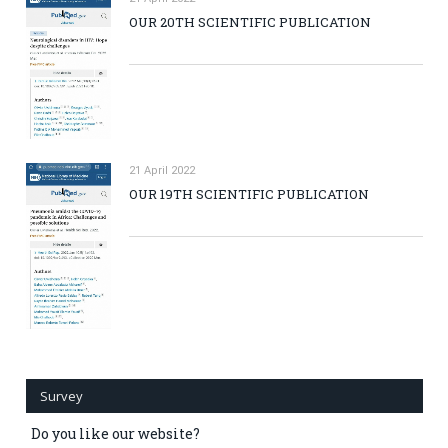
OUR 20TH SCIENTIFIC PUBLICATION
21 April 2022
OUR 19TH SCIENTIFIC PUBLICATION
Survey
Do you like our website?