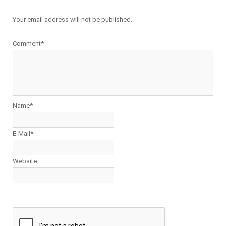
Your email address will not be published.
Comment*
Name*
E-Mail*
Website