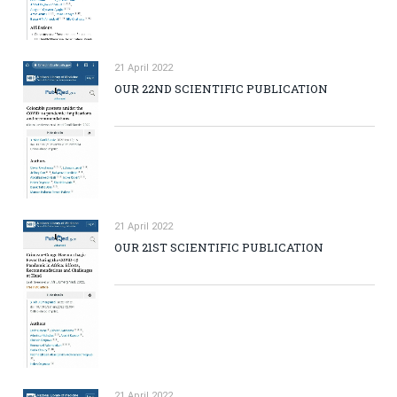
21 April 2022
OUR 22ND SCIENTIFIC PUBLICATION
21 April 2022
OUR 21ST SCIENTIFIC PUBLICATION
21 April 2022