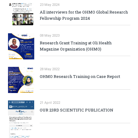
23 May 2024
All interviews for the OHMO Global Research
Fellowship Program 2024
08 May 2023
Research Grant Training at Oli Health
Magazine Organization (OHMO)
28 May 2022
OHMO Research Training on Case Report
21 April 2022
OUR 23RD SCIENTIFIC PUBLICATION