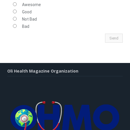
Awesome
Good
Not Bad
Bad
Oli Health Magazine Organization