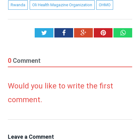
Rwanda
Oli Health Magazine Organization
OHMO
Twitter
Facebook
Google+
Pinterest
What
0
Comment
Would you like to write the first
comment.
Leave a Comment