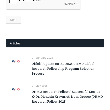
Articles
01 January 2026
Official Update on the 2026 OHMO Global
Research Fellowship Program Selection
Process
01 May 2025
OHMO Research Fellows' Successful Stories
� Dr. Dionysia Kravarioti from Greece (OHMO
Research Fellow 2023)