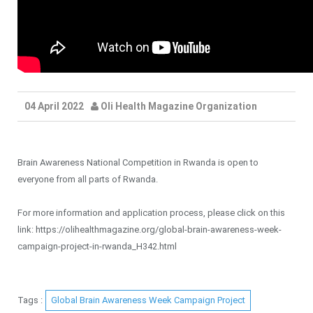
04 April 2022
Oli Health Magazine Organization
Brain Awareness National Competition in Rwanda is open to
everyone from all parts of Rwanda.
For more information and application process, please click on this
link: https://olihealthmagazine.org/global-brain-awareness-week-
campaign-project-in-rwanda_H342.html
Tags :
Global Brain Awareness Week Campaign Project