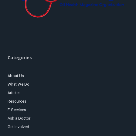
Categories
About Us
What We Do
Articles
Resources
E-Services
Ask a Doctor
Get Involved