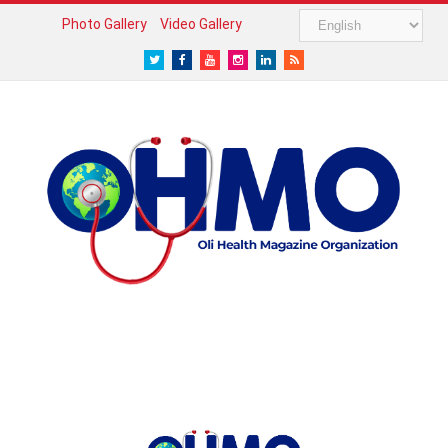
Photo Gallery
Video Gallery
Twitter
Facebook
Youtube
Instagram
LinkedIn
RSS