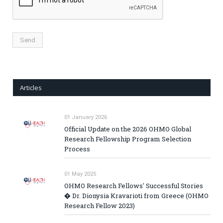
Articles
01 January 2026
Official Update on the 2026 OHMO Global
Research Fellowship Program Selection
Process
01 May 2025
OHMO Research Fellows' Successful Stories
� Dr. Dionysia Kravarioti from Greece (OHMO
Research Fellow 2023)