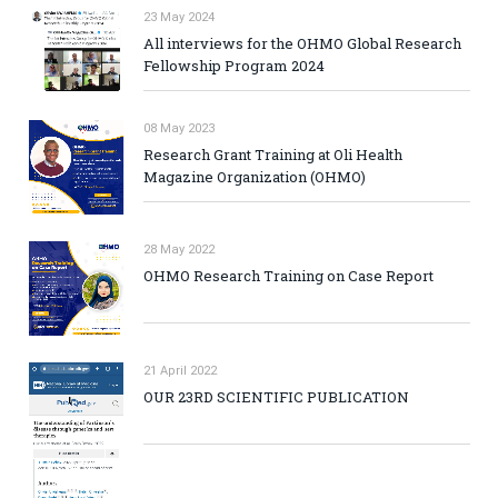
23 May 2024
All interviews for the OHMO Global Research
Fellowship Program 2024
08 May 2023
Research Grant Training at Oli Health
Magazine Organization (OHMO)
28 May 2022
OHMO Research Training on Case Report
21 April 2022
OUR 23RD SCIENTIFIC PUBLICATION