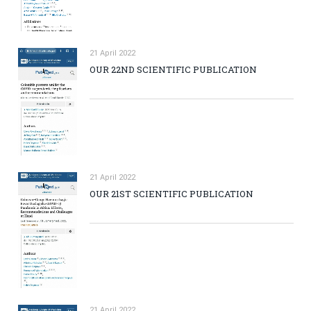
21 April 2022
OUR 22ND SCIENTIFIC PUBLICATION
21 April 2022
OUR 21ST SCIENTIFIC PUBLICATION
21 April 2022