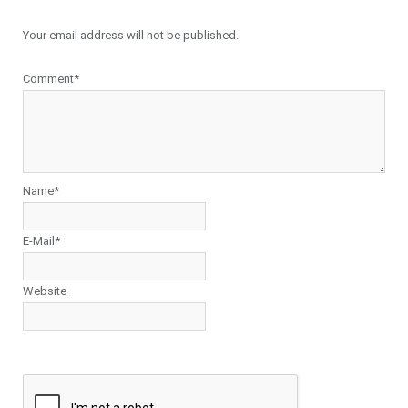
Your email address will not be published.
Comment*
Name*
E-Mail*
Website