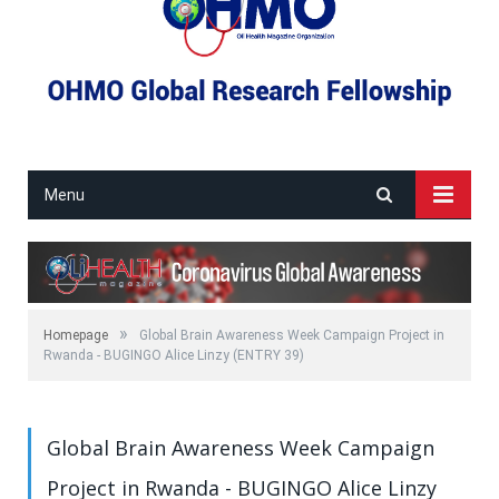
Menu
»
Homepage
Global Brain Awareness Week Campaign Project in
Rwanda - BUGINGO Alice Linzy (ENTRY 39)
Global Brain Awareness Week Campaign
Project in Rwanda - BUGINGO Alice Linzy