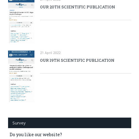
OUR 20TH SCIENTIFIC PUBLICATION
21 April 2022
OUR 19TH SCIENTIFIC PUBLICATION
Survey
Do you like our website?