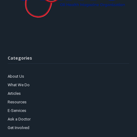
Categories
About Us
What We Do
Articles
Resources
E-Services
Ask a Doctor
Get Involved