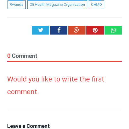
Rwanda
Oli Health Magazine Organization
OHMO
Twitter
Facebook
Google+
Pinterest
What
0
Comment
Would you like to write the first
comment.
Leave a Comment