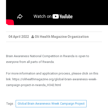
04 April 2022
Oli Health Magazine Organization
Brain Awareness National Competition in Rwanda is open to
everyone from all parts of Rwanda.
For more information and application process, please click on this
link: https://olihealthmagazine.org/global-brain-awareness-week-
campaign-project-in-rwanda_H342.html
Tags :
Global Brain Awareness Week Campaign Project