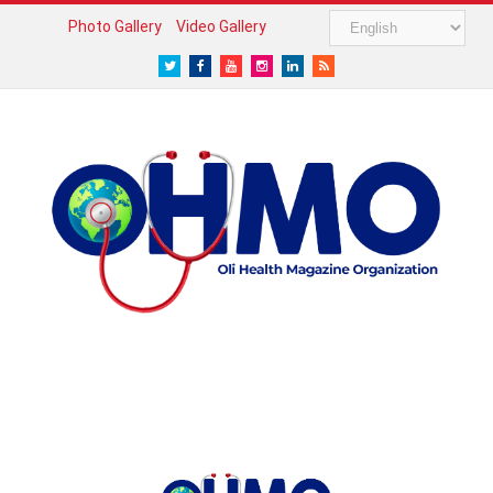
Photo Gallery
Video Gallery
Twitter
Facebook
Youtube
Instagram
LinkedIn
RSS