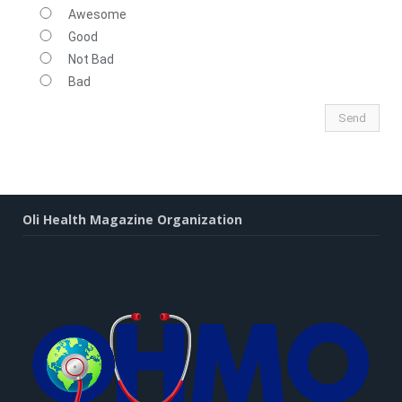
Awesome
Good
Not Bad
Bad
Oli Health Magazine Organization