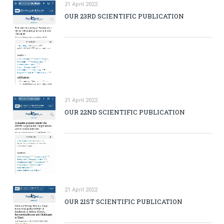
21 April 2022
OUR 23RD SCIENTIFIC PUBLICATION
21 April 2022
OUR 22ND SCIENTIFIC PUBLICATION
21 April 2022
OUR 21ST SCIENTIFIC PUBLICATION