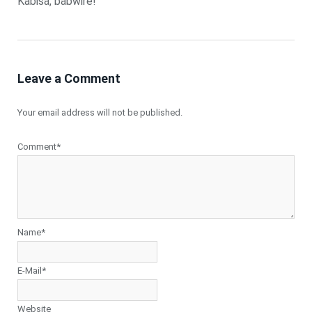
Kabisa, babwire!
Leave a Comment
Your email address will not be published.
Comment*
Name*
E-Mail*
Website