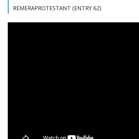
REMERAPROTESTANT (ENTRY 62)