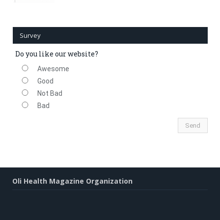
Survey
Do you like our website?
Awesome
Good
Not Bad
Bad
Oli Health Magazine Organization