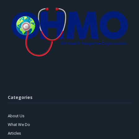
Categories
About Us
What We Do
Articles