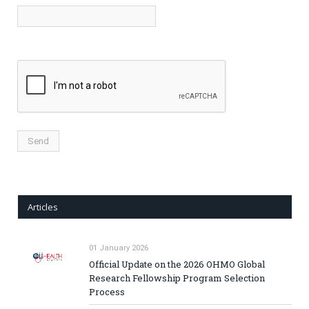
Articles
01 January 2026
Official Update on the 2026 OHMO Global
Research Fellowship Program Selection
Process