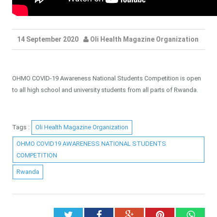
14 September 2020
Oli Health Magazine Organization
OHMO COVID-19 Awareness National Students Competition is open
to all high school and university students from all parts of Rwanda.
Tags :
Oli Health Magazine Organization
OHMO COVID19 AWARENESS NATIONAL STUDENTS
COMPETITION
Rwanda
Twitter
Facebook
Google+
Pinterest
What