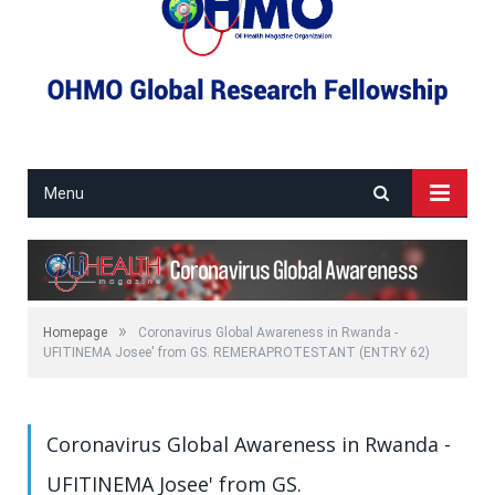
Menu
»
Homepage
Coronavirus Global Awareness in Rwanda -
UFITINEMA Josee' from GS. REMERAPROTESTANT (ENTRY 62)
Coronavirus Global Awareness in Rwanda -
UFITINEMA Josee' from GS.