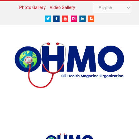
Photo Gallery
Video Gallery
Twitter
Facebook
Youtube
Instagram
LinkedIn
RSS