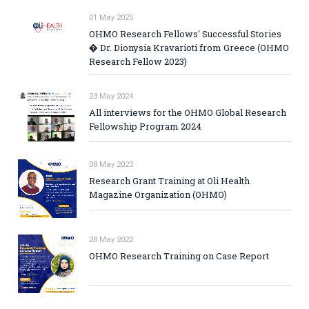
01 May 2025
OHMO Research Fellows' Successful Stories
� Dr. Dionysia Kravarioti from Greece (OHMO
Research Fellow 2023)
23 May 2024
All interviews for the OHMO Global Research
Fellowship Program 2024
08 May 2023
Research Grant Training at Oli Health
Magazine Organization (OHMO)
28 May 2022
OHMO Research Training on Case Report