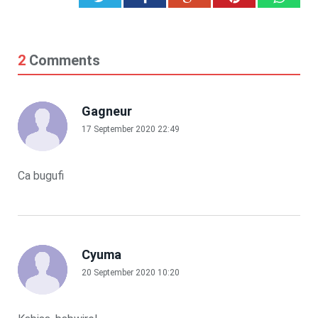
2
Comments
Gagneur
17 September 2020 22:49
Ca bugufi
Cyuma
20 September 2020 10:20