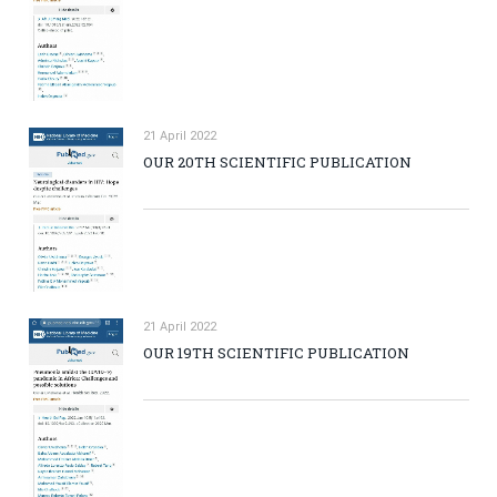
21 April 2022
OUR 20TH SCIENTIFIC PUBLICATION
21 April 2022
OUR 19TH SCIENTIFIC PUBLICATION