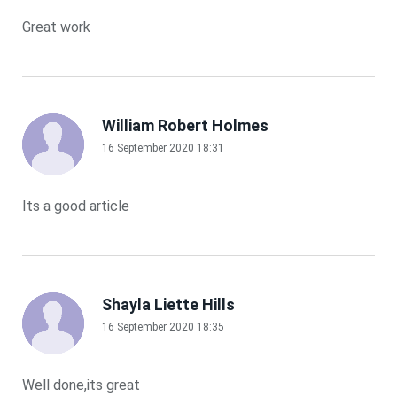
Great work
William Robert Holmes
16 September 2020 18:31
Its a good article
Shayla Liette Hills
16 September 2020 18:35
Well done,its great