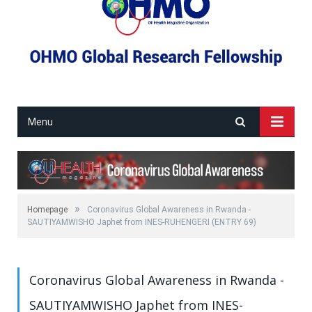
Menu
»
Homepage
Coronavirus Global Awareness in Rwanda -
SAUTIYAMWISHO Japhet from INES-RUHENGERI (ENTRY 69)
Coronavirus Global Awareness in Rwanda -
SAUTIYAMWISHO Japhet from INES-