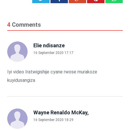
4
Comments
Elie ndisanze
16 September 2020 17:17
Iyi video Iratwigishije cyane rwose murakoze
kuyidusangiza
Wayne Renaldo McKay,
16 September 2020 18:29