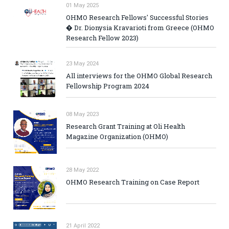
01 May 2025
OHMO Research Fellows' Successful Stories
� Dr. Dionysia Kravarioti from Greece (OHMO
Research Fellow 2023)
23 May 2024
All interviews for the OHMO Global Research
Fellowship Program 2024
08 May 2023
Research Grant Training at Oli Health
Magazine Organization (OHMO)
28 May 2022
OHMO Research Training on Case Report
21 April 2022