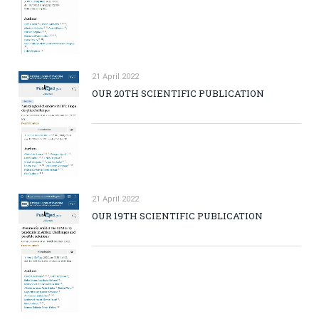
21 April 2022
OUR 20TH SCIENTIFIC PUBLICATION
21 April 2022
OUR 19TH SCIENTIFIC PUBLICATION