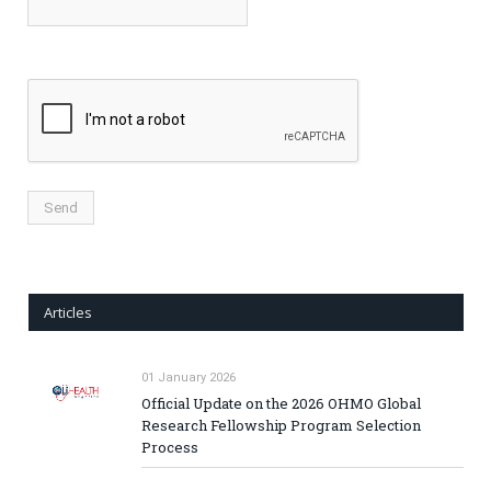
Articles
01 January 2026
Official Update on the 2026 OHMO Global
Research Fellowship Program Selection
Process