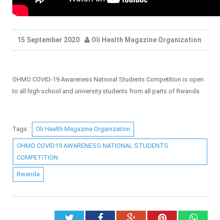
15 September 2020
Oli Health Magazine Organization
OHMO COVID-19 Awareness National Students Competition is open
to all high school and university students from all parts of Rwanda.
Tags :
Oli Health Magazine Organization
OHMO COVID19 AWARENESS NATIONAL STUDENTS
COMPETITION
Rwanda
Twitter
Facebook
Google+
Pinterest
What