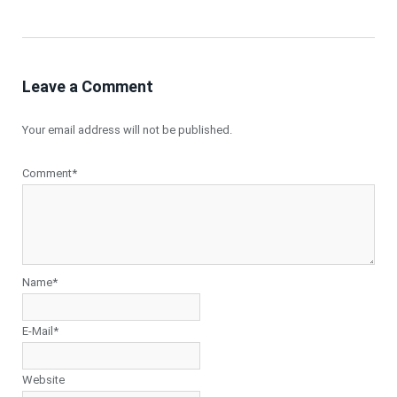
Leave a Comment
Your email address will not be published.
Comment*
Name*
E-Mail*
Website