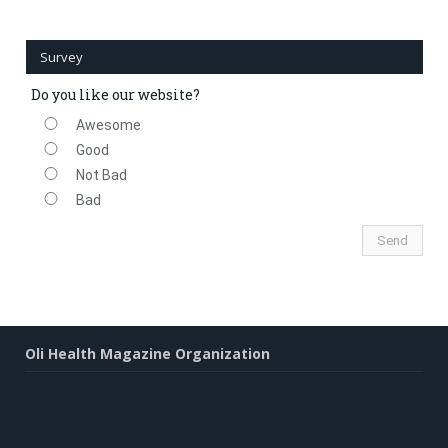
Survey
Do you like our website?
Awesome
Good
Not Bad
Bad
Oli Health Magazine Organization