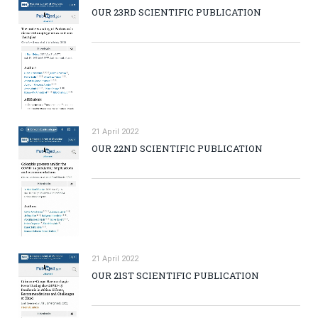
OUR 23RD SCIENTIFIC PUBLICATION
21 April 2022
OUR 22ND SCIENTIFIC PUBLICATION
21 April 2022
OUR 21ST SCIENTIFIC PUBLICATION