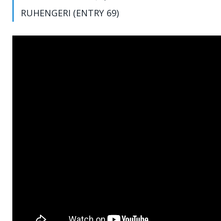
RUHENGERI (ENTRY 69)