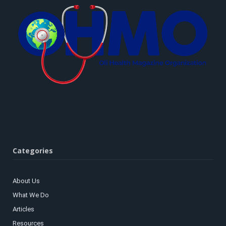
Categories
About Us
What We Do
Articles
Resources