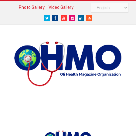
Photo Gallery
Video Gallery
Twitter
Facebook
Youtube
Instagram
LinkedIn
RSS