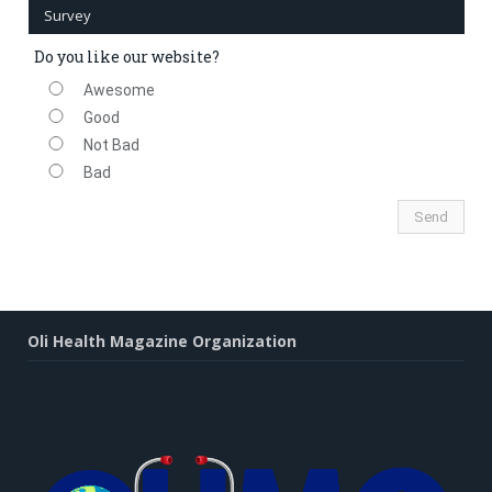
Survey
Do you like our website?
Awesome
Good
Not Bad
Bad
Oli Health Magazine Organization