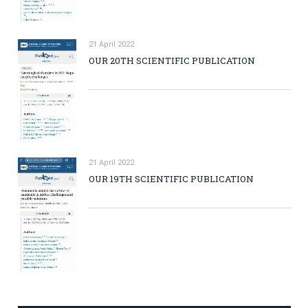
21 April 2022
OUR 20TH SCIENTIFIC PUBLICATION
21 April 2022
OUR 19TH SCIENTIFIC PUBLICATION