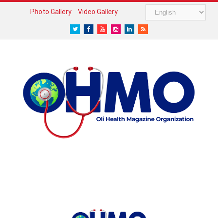
Photo Gallery
Video Gallery
Twitter
Facebook
Youtube
Instagram
LinkedIn
RSS