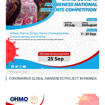
03 August 2020
CORONAVIRUS GLOBAL AWARENESS PROJECT IN RWANDA