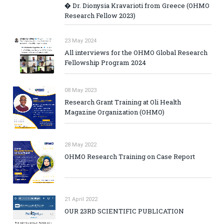
� Dr. Dionysia Kravarioti from Greece (OHMO
Research Fellow 2023)
23 May 2024
All interviews for the OHMO Global Research
Fellowship Program 2024
08 May 2023
Research Grant Training at Oli Health
Magazine Organization (OHMO)
28 May 2022
OHMO Research Training on Case Report
21 April 2022
OUR 23RD SCIENTIFIC PUBLICATION