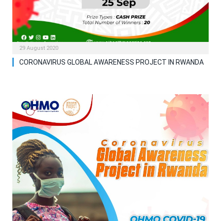
29 August 2020
CORONAVIRUS GLOBAL AWARENESS PROJECT IN RWANDA