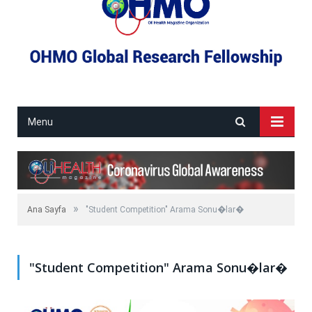
Menu
»
Ana Sayfa
"Student Competition" Arama Sonu�lar�
"Student Competition" Arama Sonu�lar�