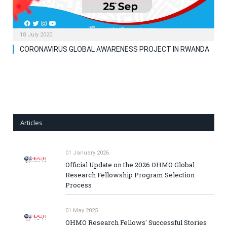
18 July 2020
CORONAVIRUS GLOBAL AWARENESS PROJECT IN RWANDA
Articles
01 January 2026
Official Update on the 2026 OHMO Global
Research Fellowship Program Selection
Process
01 May 2025
OHMO Research Fellows' Successful Stories