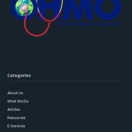
Categories
About Us
What We Do
Articles
Resources
E-Services