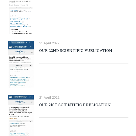
21 April 2022
OUR 22ND SCIENTIFIC PUBLICATION
21 April 2022
OUR 21ST SCIENTIFIC PUBLICATION