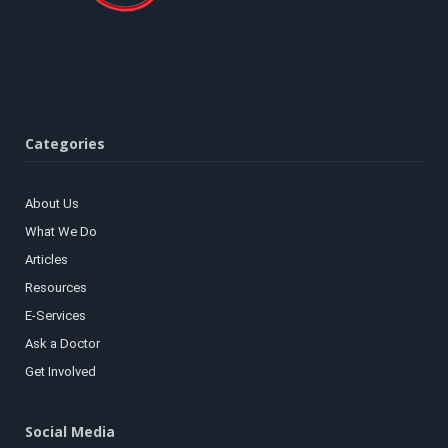
Categories
About Us
What We Do
Articles
Resources
E-Services
Ask a Doctor
Get Involved
Social Media