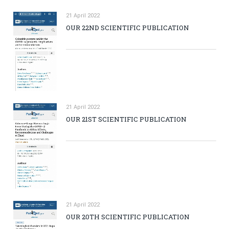
21 April 2022
OUR 22ND SCIENTIFIC PUBLICATION
21 April 2022
OUR 21ST SCIENTIFIC PUBLICATION
21 April 2022
OUR 20TH SCIENTIFIC PUBLICATION