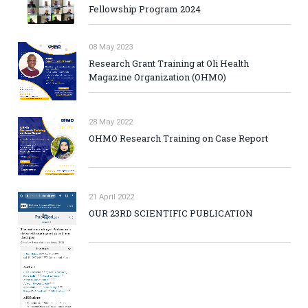
Fellowship Program 2024
08 May 2023
Research Grant Training at Oli Health
Magazine Organization (OHMO)
28 May 2022
OHMO Research Training on Case Report
21 April 2022
OUR 23RD SCIENTIFIC PUBLICATION