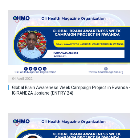
04 April 2022
Global Brain Awareness Week Campaign Project in Rwanda -
IGIRANEZA Josiane (ENTRY 24)