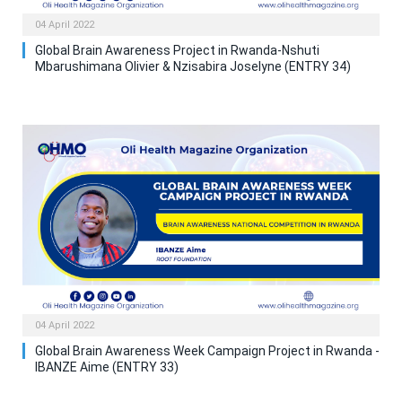
04 April 2022
Global Brain Awareness Project in Rwanda-Nshuti
Mbarushimana Olivier & Nzisabira Joselyne (ENTRY 34)
04 April 2022
Global Brain Awareness Week Campaign Project in Rwanda -
IBANZE Aime (ENTRY 33)