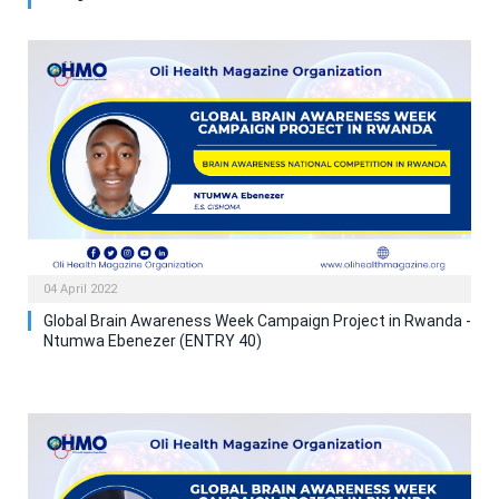
04 April 2022
Global Brain Awareness Week Campaign Project in Rwanda -
Ntumwa Ebenezer (ENTRY 40)