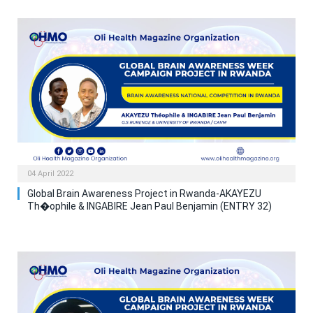
04 April 2022
Global Brain Awareness Project in Rwanda-AKAYEZU
Th�ophile & INGABIRE Jean Paul Benjamin (ENTRY 32)