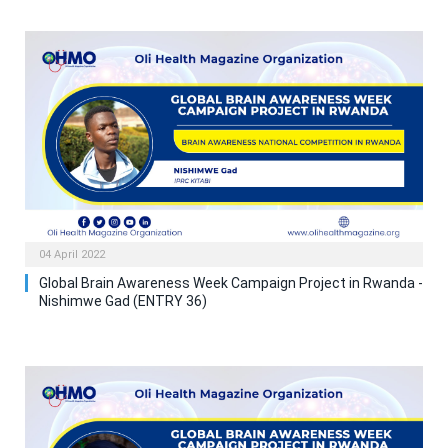
04 April 2022
Global Brain Awareness Week Campaign Project in Rwanda -
Nishimwe Gad (ENTRY 36)