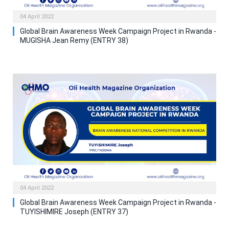
04 April 2022
Global Brain Awareness Week Campaign Project in Rwanda -
MUGISHA Jean Remy (ENTRY 38)
04 April 2022
Global Brain Awareness Week Campaign Project in Rwanda -
TUYISHIMIRE Joseph (ENTRY 37)