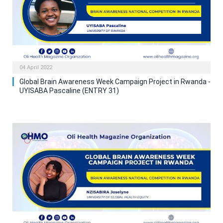
04 April 2022
Global Brain Awareness Week Campaign Project in Rwanda -
UYISABA Pascaline (ENTRY 31)