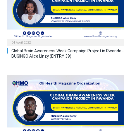
04 April 2022
Global Brain Awareness Week Campaign Project in Rwanda -
BUGINGO Alice Linzy (ENTRY 39)