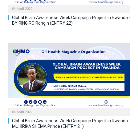
04 April 2022
Global Brain Awareness Week Campaign Project in Rwanda -
BYIRINGIRO Rongin (ENTRY 22)
04 April 2022
Global Brain Awareness Week Campaign Project in Rwanda -
MUHIRIKA SHEMA Prince (ENTRY 21)