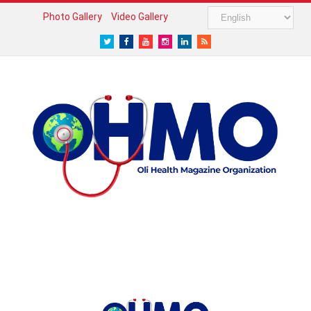
Photo Gallery
Video Gallery
Twitter
Facebook
Youtube
Instagram
LinkedIn
RSS