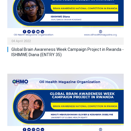
04 April 2022
Global Brain Awareness Week Campaign Project in Rwanda -
ISHIMWE Diana (ENTRY 35)