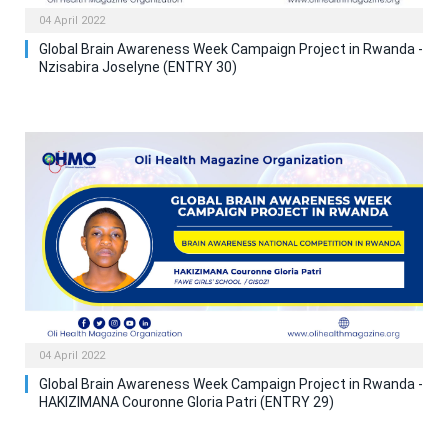
04 April 2022
Global Brain Awareness Week Campaign Project in Rwanda -
Nzisabira Joselyne (ENTRY 30)
04 April 2022
Global Brain Awareness Week Campaign Project in Rwanda -
HAKIZIMANA Couronne Gloria Patri (ENTRY 29)