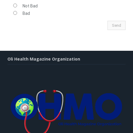
Not Bad
Bad
Oli Health Magazine Organization