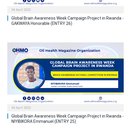
04 April 2022
Global Brain Awareness Week Campaign Project in Rwanda -
GAKWAYA Honorable (ENTRY 26)
04 April 2022
Global Brain Awareness Week Campaign Project in Rwanda -
NIYIBIKORA Emmanuel (ENTRY 25)