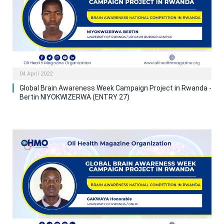
04 April 2022
Global Brain Awareness Week Campaign Project in Rwanda -
Bertin NIYOKWIZERWA (ENTRY 27)