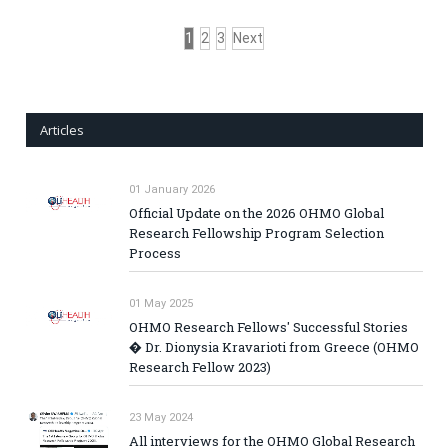
1
2
3
Next
Articles
01 January 2026
Official Update on the 2026 OHMO Global
Research Fellowship Program Selection
Process
01 May 2025
OHMO Research Fellows' Successful Stories
� Dr. Dionysia Kravarioti from Greece (OHMO
Research Fellow 2023)
23 May 2024
All interviews for the OHMO Global Research