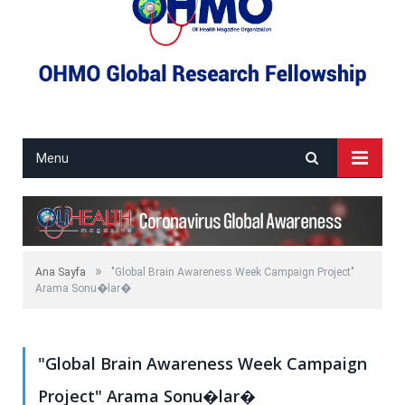
Menu
»
Ana Sayfa
"Global Brain Awareness Week Campaign Project"
Arama Sonu�lar�
"Global Brain Awareness Week Campaign
Project" Arama Sonu�lar�