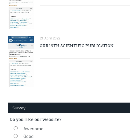
21 April 2022
OUR 19TH SCIENTIFIC PUBLICATION
Survey
Do you like our website?
Awesome
Good