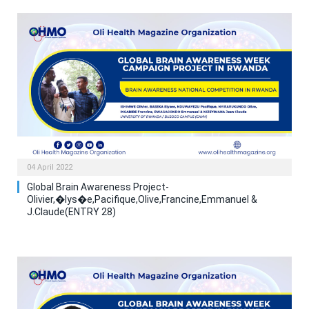
04 April 2022
Global Brain Awareness Project-
Olivier,�lys�e,Pacifique,Olive,Francine,Emmanuel &
J.Claude(ENTRY 28)