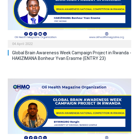
04 April 2022
Global Brain Awareness Week Campaign Project in Rwanda -
HAKIZIMANA Bonheur Yvan Erasme (ENTRY 23)